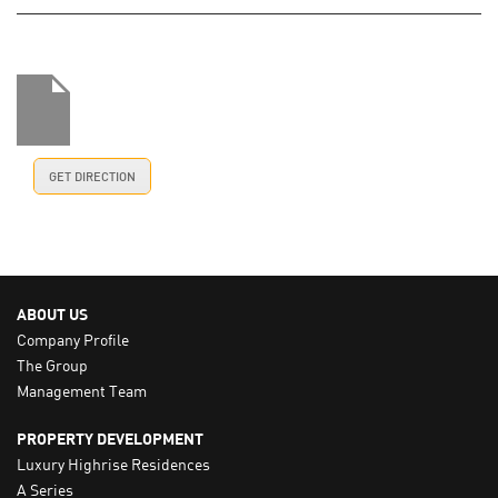
GET DIRECTION
ABOUT US
Company Profile
The Group
Management Team
PROPERTY DEVELOPMENT
Luxury Highrise Residences
A Series