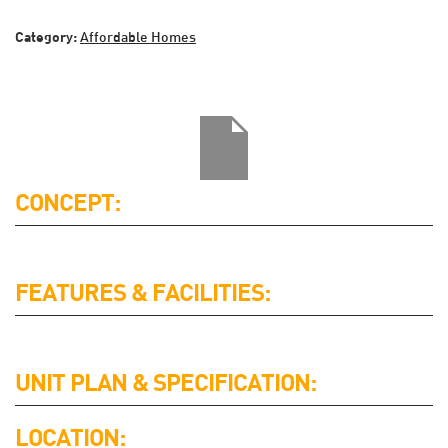
Category:
Affordable Homes
CONCEPT:
FEATURES & FACILITIES:
UNIT PLAN & SPECIFICATION:
LOCATION: