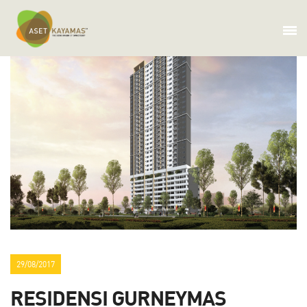
29/08/2017
RESIDENSI GURNEYMAS