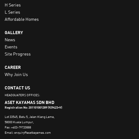
H Series
L Series
Affordable Homes
GALLERY
News
Events
Site Progress
CAREER
Why Join Us
CONTACT US
HEADQUATERS OFFICES:
ASET KAYAMAS SDN BHD
Registration No: 201101001289 (929423-V)
Lot 33545, Batu 5, Jalan Klang Lama,
58000 Kuala Lumpur,
Fax: +603-79720888
Email: enquiry@asetkayamas.com