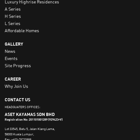
Luxury Highrise Residences
A Series
H Series
L Series
Affordable Homes
GALLERY
News
Events
Site Progress
CAREER
Why Join Us
CONTACT US
HEADQUATERS OFFICES:
ASET KAYAMAS SDN BHD
Registration No: 201101001289 (929423-V)
Lot 33545, Batu 5, Jalan Klang Lama,
58000 Kuala Lumpur,
Fax: +603-79720888