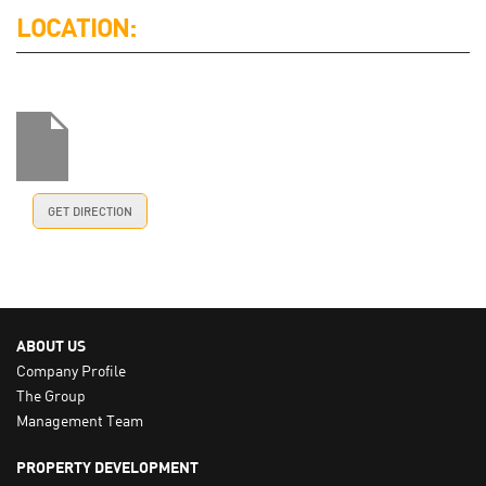
LOCATION:
GET DIRECTION
ABOUT US
Company Profile
The Group
Management Team
PROPERTY DEVELOPMENT