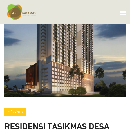
29/08/2017
RESIDENSI TASIKMAS DESA