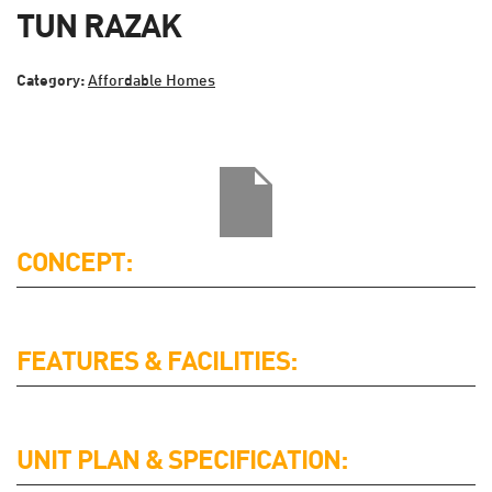
TUN RAZAK
Category:
Affordable Homes
CONCEPT:
FEATURES & FACILITIES:
UNIT PLAN & SPECIFICATION: