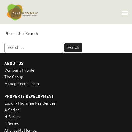
OOPS! THAT PAGE CAN’T BE
FOUND.
Please Use Search
Search
for:
ABOUT US
Company Profile
The Group
Management Team
PROPERTY DEVELOPMENT
Luxury Highrise Residences
A Series
H Series
L Series
Affordable Homes