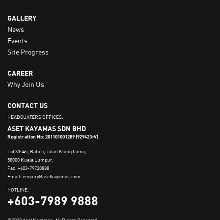
GALLERY
News
Events
Site Progress
CAREER
Why Join Us
CONTACT US
HEADQUATERS OFFICES:
ASET KAYAMAS SDN BHD
Registration No: 201101001289 (929423-V)
Lot 33545, Batu 5, Jalan Klang Lama,
58000 Kuala Lumpur,
Fax: +603-79720888
Email: enquiry@asetkayamas.com
HOTLINE:
+603-7989 9888
©2020 Aset Kayamas. All Rights Reserved.